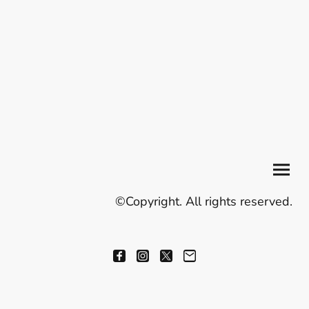
©Copyright. All rights reserved.